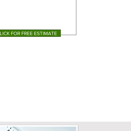
LICK FOR FREE ESTIMATE