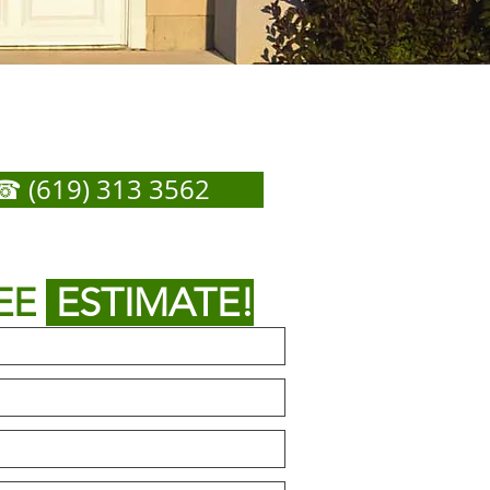
Us for Any Garage Door
Service You Need
☎ (619) 313 3562
or
 out form below to get
EE
ESTIMATE!