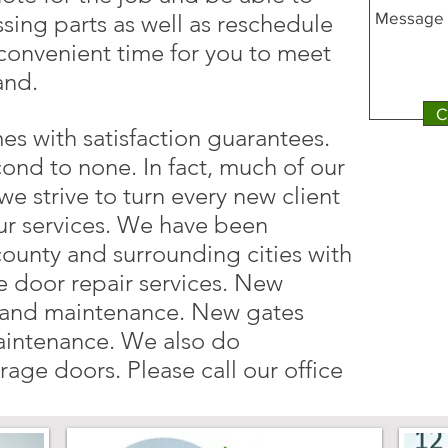
ssing parts as well as reschedule
 convenient time for you to meet
and.
C
es with satisfaction guarantees.
cond to none. In fact, much of our
we strive to turn every new client
ur services. We have been
county and surrounding cities with
 door repair services. New
, and maintenance. New gates
maintenance. We also do
age doors. Please call our office