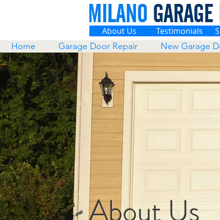
About Us
Testimonials
S
Home
Garage Door Repair
New Garage D
About Us