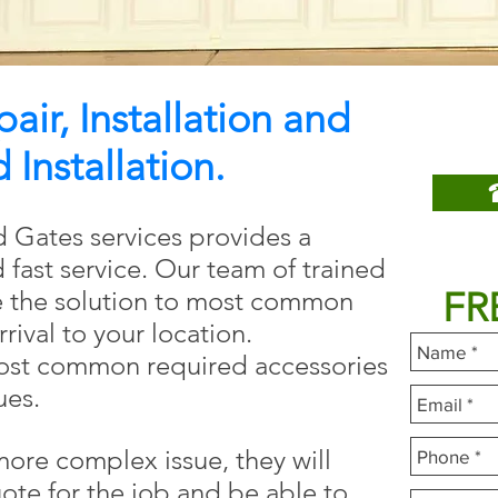
ir, Installation and
Call 
Installation.
 Gates services provides a
Fill
d fast service. Our team of trained
FR
e the solution to most common
rrival to your location.
most common required accessories
ues.
 more complex issue, they will
ote for the job and be able to