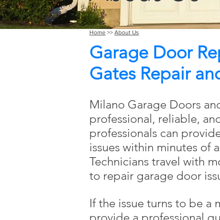
Home
>>
About Us
Garage Door Repa
Gates Repair and 
Milano Garage Doors and
professional, reliable, an
professionals can provid
issues within minutes of a
Technicians travel with 
to repair garage door iss
If the issue turns to be a
provide a professional qu