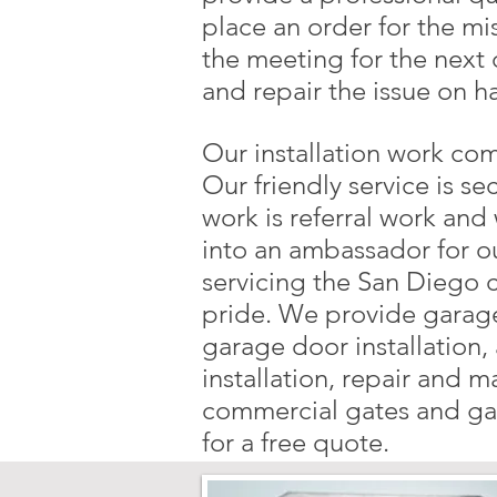
place an order for the mi
the meeting for the next
and repair the issue on h
Our installation work com
Our friendly service is se
work is referral work and 
into an ambassador for o
servicing the San Diego 
pride. We provide garage
garage door installation
installation, repair and 
commercial gates and gar
for a free quote.