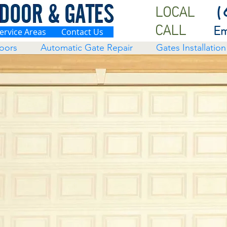
LOCAL
(
CALL
Em
ervice Areas
Contact Us
oors
Automatic Gate Repair
Gates Installation