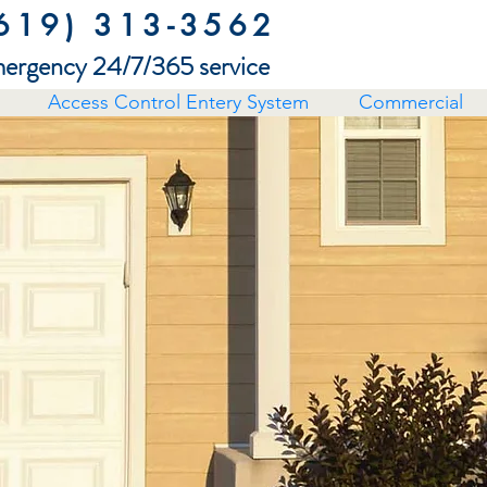
619) 313-3562
ergency 24/7/365 service
Access Control Entery System
Commercial