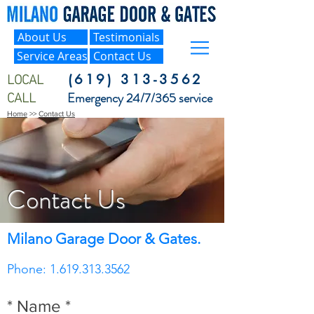
About Us
Testimonials
Service Areas
Contact Us
LOCAL
(619) 313-3562
CALL
Emergency 24/7/365 service
Home
>>
Contact Us
Contact Us
Milano Garage Door & Gates.
Phone: 1.619.313.3562
* Name