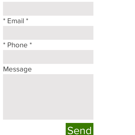
* Email
* Phone
Message
Send