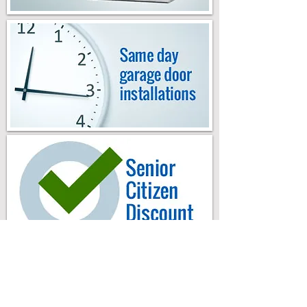
Milano Garage Door & Gates
.
About Us
.
Testimonials
.
Service Areas
.