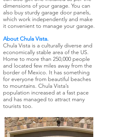
dimensions of your garage. You can
also buy sturdy garage door panels,
which work independently and make
it convenient to manage your garage.
About Chula Vista.
Chula Vista is a culturally diverse and
economically stable area of the US.
Home to more than 250,000 people
and located few miles away from the
border of Mexico. It has something
for everyone from beautiful beaches
to mountains. Chula Vista’s
population increased at a fast pace
and has managed to attract many
tourists too.