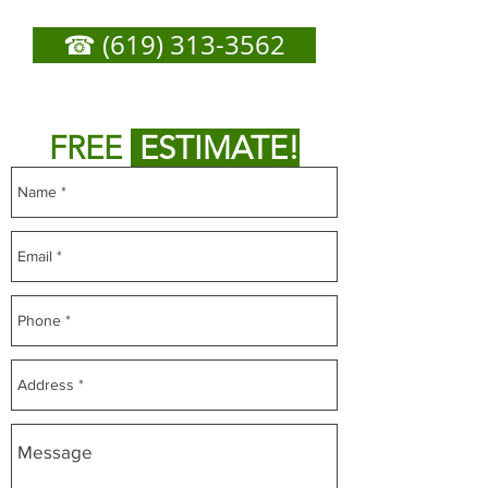
Need
☎ (619) 313-3562
or
Fill out form below to get
FREE
ESTIMATE!