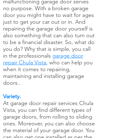
malfunctioning garage door serves
no purpose. With a broken garage
door you might have to wait for ages
just to get your car out or in. And
repairing the garage door yourself is
also something that can also turn out
to be a financial disaster. So, what do
you do? Why that is simple, you call
in the professionals
garage door
repair Chula Vista
, who can help you
when it comes to repairing,
maintaining and installing garage
doors..
Variety.
At garage door repair services Chula
Vista, you can find different types of
garage doors, from rolling to sliding
ones. Moreover, you can also choose
the material of your garage door. You
can also get one installed as per the