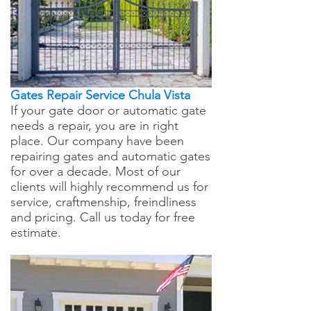
Gates Repair Service Chula Vista
If your gate door or automatic gate
needs a repair, you are in right
place. Our company have been
repairing gates and automatic gates
for over a decade. Most of our
clients will highly recommend us for
service, craftmenship, freindliness
and pricing. Call us today for free
estimate.