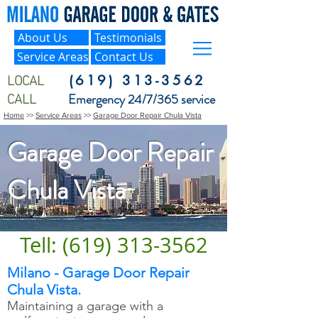
About Us
Testimonials
Service Areas
Contact Us
LOCAL
(619) 313-3562
CALL
Emergency 24/7/365 service
Home
>>
Service Areas
>>
Garage Door Repair Chula Vista
Garage Door Repair
Chula Vista
Tell: (619) 313-3562
Milano - Garage Door Repair
Chula Vista.
Maintaining a garage with a