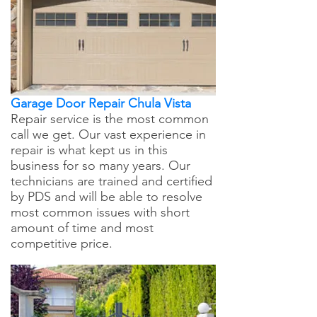
Garage Door Repair Chula Vista
Repair service is the most common
call we get. Our vast experience in
repair is what kept us in this
business for so many years. Our
technicians are trained and certified
by PDS and will be able to resolve
most common issues with short
amount of time and most
competitive price.