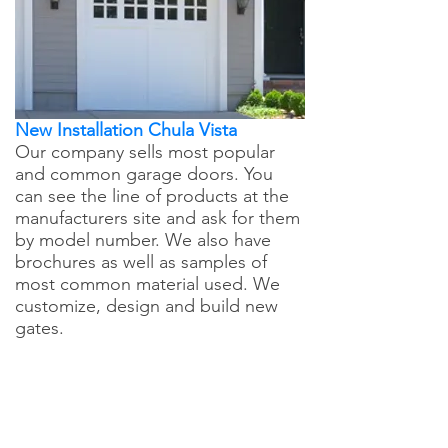
New Installation Chula Vista
Our company sells most popular
and common garage doors. You
can see the line of products at the
manufacturers site and ask for them
by model number. We also have
brochures as well as samples of
most common material used. We
customize, design and build new
gates.
Chula Vista Garage
Door Repair - Call Now
For Any Service You