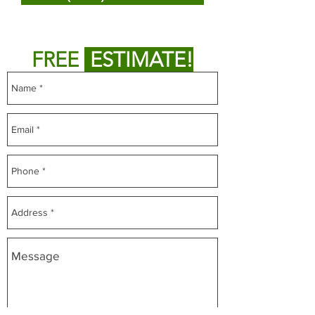
or
Fill out form below to get
FREE
ESTIMATE!