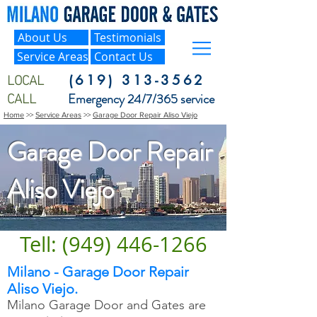
About Us
Testimonials
Service Areas
Contact Us
LOCAL
(619) 313-3562
CALL
Emergency 24/7/365 service
Home
>>
Service Areas
>>
Garage Door Repair Aliso Viejo
Garage Door Repair
Aliso Viejo
Tell: (949) 446-1266
Milano - Garage Door Repair
Aliso Viejo.
Milano Garage Door and Gates are