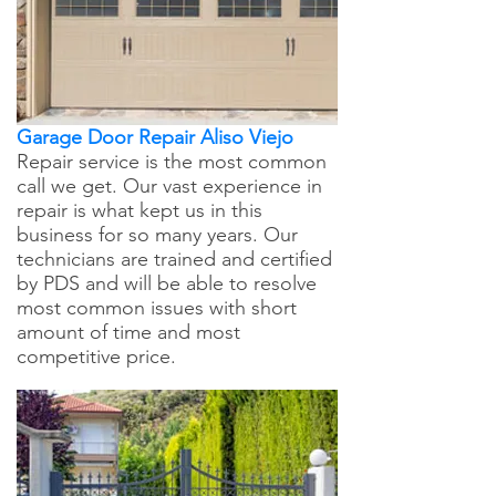
Garage Door Repair Aliso Viejo
Repair service is the most common
call we get. Our vast experience in
repair is what kept us in this
business for so many years. Our
technicians are trained and certified
by PDS and will be able to resolve
most common issues with short
amount of time and most
competitive price.