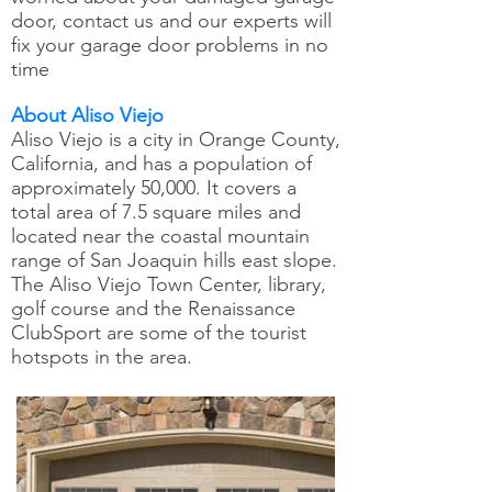
door, contact us and our experts will
fix your garage door problems in no
time
About Aliso Viejo
Aliso Viejo is a city in Orange County,
California, and has a population of
approximately 50,000. It covers a
total area of 7.5 square miles and
located near the coastal mountain
range of San Joaquin hills east slope.
The Aliso Viejo Town Center, library,
golf course and the Renaissance
ClubSport are some of the tourist
hotspots in the area.