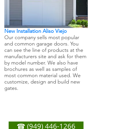
New Installation Aliso Viejo
Our company sells most popular
and common garage doors. You
can see the line of products at the
manufacturers site and ask for them
by model number. We also have
brochures as well as samples of
most common material used. We
customize, design and build new
gates.
Aliso Viejo Garage Door
Repair - Call Now For
Any Service You Need
☎ (949) 446-1266