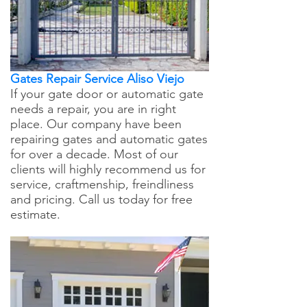
Gates Repair Service Aliso Viejo
If your gate door or automatic gate
needs a repair, you are in right
place. Our company have been
repairing gates and automatic gates
for over a decade. Most of our
clients will highly recommend us for
service, craftmenship, freindliness
and pricing. Call us today for free
estimate.