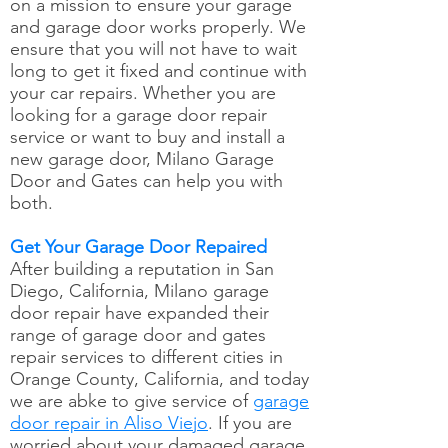
on a mission to ensure your garage
and garage door works properly. We
ensure that you will not have to wait
long to get it fixed and continue with
your car repairs. Whether you are
looking for a garage door repair
service or want to buy and install a
new garage door, Milano Garage
Door and Gates can help you with
both.
Get Your Garage Door Repaired
After building a reputation in San
Diego, California, Milano garage
door repair have expanded their
range of garage door and gates
repair services to different cities in
Orange County, California, and today
we are abke to give service of
garage
door repair in Aliso Viejo
. If you are
worried about your damaged garage