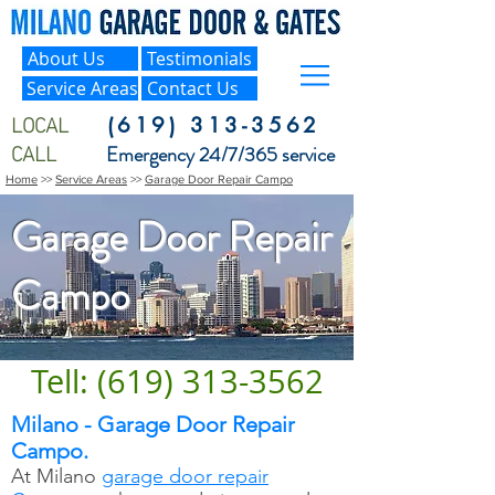
About Us
Testimonials
Service Areas
Contact Us
LOCAL
(619) 313-3562
CALL
Emergency 24/7/365 service
Home
>>
Service Areas
>>
Garage Door Repair Campo
Garage Door Repair
Campo
Tell: (619) 313-3562
Milano - Garage Door Repair
Campo.
At Milano
garage door repair