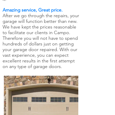
Amazing service, Great price.
After we go through the repairs, your
garage will function better than new.
We have kept the prices reasonable
to facilitate our clients in Campo.
Therefore you will not have to spend
hundreds of dollars just on getting
your garage door repaired. With our
vast experience, you can expect
excellent results in the first attempt
on any type of garage doors.