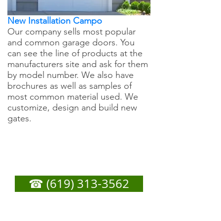
New Installation Campo
Our company sells most popular
and common garage doors. You
can see the line of products at the
manufacturers site and ask for them
by model number. We also have
brochures as well as samples of
most common material used. We
customize, design and build new
gates.
Campo Garage Door
Repair - Call Now For
Any Service You Need
☎ (619) 313-3562
or
Fill out form below to get