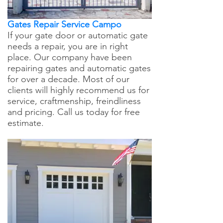
Gates Repair Service Campo
If your gate door or automatic gate
needs a repair, you are in right
place. Our company have been
repairing gates and automatic gates
for over a decade. Most of our
clients will highly recommend us for
service, craftmenship, freindliness
and pricing. Call us today for free
estimate.