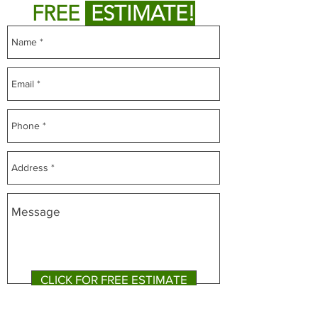
FREE
ESTIMATE!
CLICK FOR FREE ESTIMATE