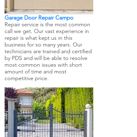
Garage Door Repair Campo
Repair service is the most common
call we get. Our vast experience in
repair is what kept us in this
business for so many years. Our
technicians are trained and certified
by PDS and will be able to resolve
most common issues with short
amount of time and most
competitive price.