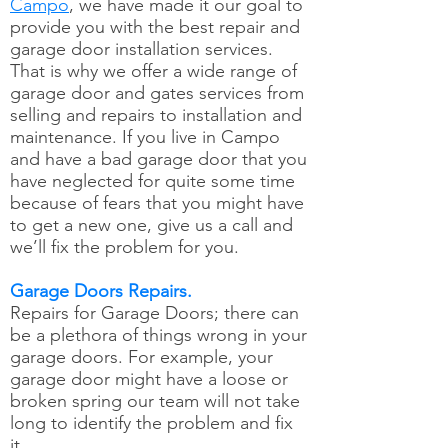
Campo
, we have made it our goal to
provide you with the best repair and
garage door installation services.
That is why we offer a wide range of
garage door and gates services from
selling and repairs to installation and
maintenance. If you live in Campo
and have a bad garage door that you
have neglected for quite some time
because of fears that you might have
to get a new one, give us a call and
we’ll fix the problem for you.
Garage Doors Repairs.
Repairs for Garage Doors; there can
be a plethora of things wrong in your
garage doors. For example, your
garage door might have a loose or
broken spring our team will not take
long to identify the problem and fix
it.