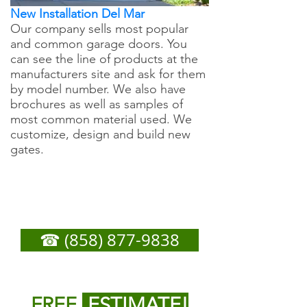
New Installation Del Mar
Our company sells most popular
and common garage doors. You
can see the line of products at the
manufacturers site and ask for them
by model number. We also have
brochures as well as samples of
most common material used. We
customize, design and build new
gates.
Del Mar Garage Door
Repair - Call Now For
Any Service You Need
☎ (858) 877-9838
or
Fill out form below to get
FREE
ESTIMATE!