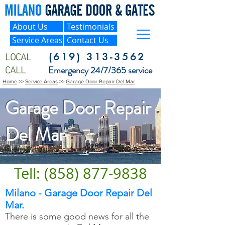
About Us
Testimonials
Service Areas
Contact Us
LOCAL
(619) 313-3562
CALL
Emergency 24/7/365 service
Home
>>
Service Areas
>>
Garage Door Repair Del Mar
Garage Door Repair
Del Mar
Tell: (858) 877-9838
Milano - Garage Door Repair Del
Mar.
There is some good news for all the