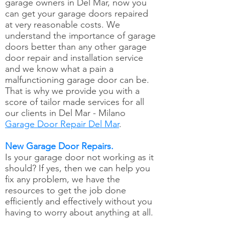
garage owners in Del Mar, now you
can get your garage doors repaired
at very reasonable costs. We
understand the importance of garage
doors better than any other garage
door repair and installation service
and we know what a pain a
malfunctioning garage door can be.
That is why we provide you with a
score of tailor made services for all
our clients in Del Mar - Milano
Garage Door Repair Del Mar
.
New Garage Door Repairs.
Is your garage door not working as it
should? If yes, then we can help you
fix any problem, we have the
resources to get the job done
efficiently and effectively without you
having to worry about anything at all.