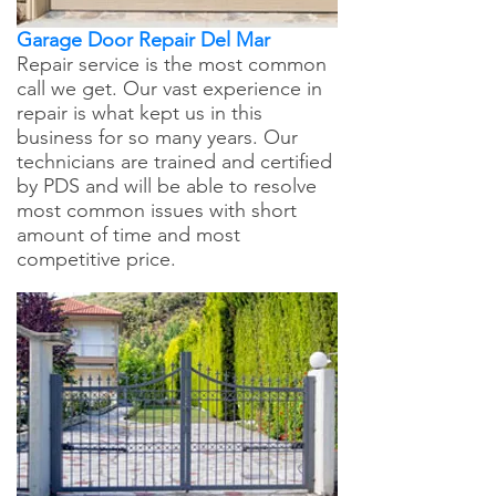
Garage Door Repair Del Mar
Repair service is the most common
call we get. Our vast experience in
repair is what kept us in this
business for so many years. Our
technicians are trained and certified
by PDS and will be able to resolve
most common issues with short
amount of time and most
competitive price.