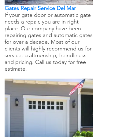
Gates Repair Service Del Mar
If your gate door or automatic gate
needs a repair, you are in right
place. Our company have been
repairing gates and automatic gates
for over a decade. Most of our
clients will highly recommend us for
service, craftmenship, freindliness
and pricing. Call us today for free
estimate.