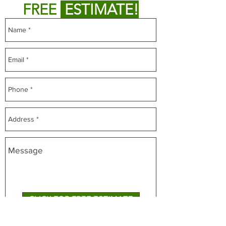
FREE
ESTIMATE!
CLICK FOR FREE ESTIMATE