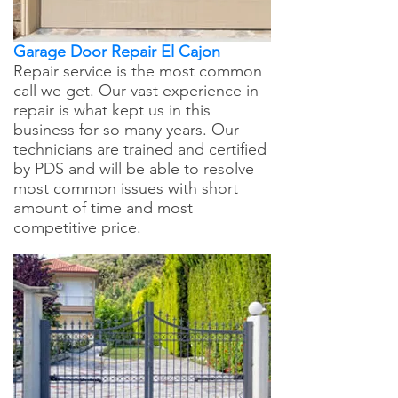
Garage Door Repair El Cajon
Repair service is the most common
call we get. Our vast experience in
repair is what kept us in this
business for so many years. Our
technicians are trained and certified
by PDS and will be able to resolve
most common issues with short
amount of time and most
competitive price.