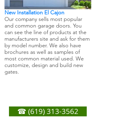
New Installation El Cajon
Our company sells most popular
and common garage doors. You
can see the line of products at the
manufacturers site and ask for them
by model number. We also have
brochures as well as samples of
most common material used. We
customize, design and build new
gates.
El Cajon Garage Door
Repair - Call Now For
Any Service You Need
☎ (619) 313-3562
or
Fill out form below to get