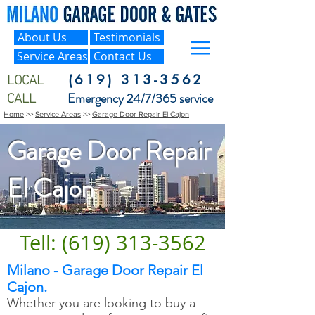
About Us
Testimonials
Service Areas
Contact Us
LOCAL
(619) 313-3562
CALL
Emergency 24/7/365 service
Home
>>
Service Areas
>>
Garage Door Repair El Cajon
Garage Door Repair
El Cajon
Tell: (619) 313-3562
Milano - Garage Door Repair El
Cajon.
Whether you are looking to buy a