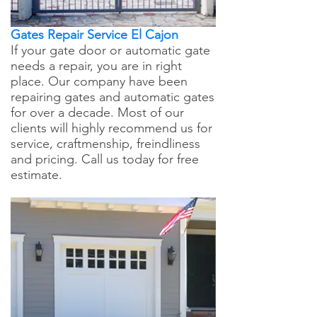
Gates Repair Service El Cajon
If your gate door or automatic gate
needs a repair, you are in right
place. Our company have been
repairing gates and automatic gates
for over a decade. Most of our
clients will highly recommend us for
service, craftmenship, freindliness
and pricing. Call us today for free
estimate.