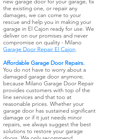
new garage door for your garage, fix
the existing one, or repair any
damages, we can come to your
rescue and help you in making your
garage in El Cajon ready for use. We
deliver on our promises and never
compromise on quality - Milano
Garage Door Repair El Cajon
.
Affordable Garage Door Repairs.
You do not have to worry about a
damaged garage door anymore;
because Milano Garage Door Repair
provides customers with top of the
line services and that too at
reasonable prices. Whether your
garage door has sustained significant
damage or if it just needs minor
repairs, we always suggest the best
solutions to restore your garage
doors. We only recommend