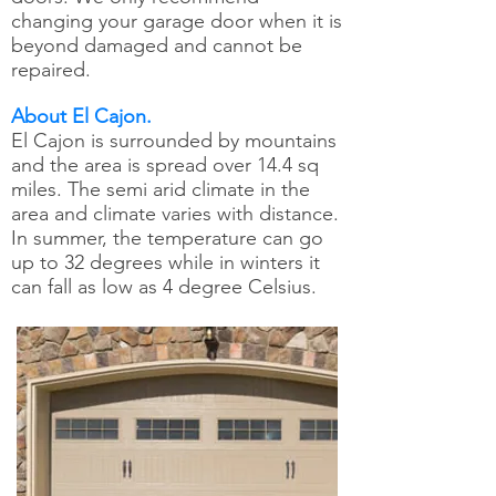
changing your garage door when it is
beyond damaged and cannot be
repaired.
About El Cajon.
El Cajon is surrounded by mountains
and the area is spread over 14.4 sq
miles. The semi arid climate in the
area and climate varies with distance.
In summer, the temperature can go
up to 32 degrees while in winters it
can fall as low as 4 degree Celsius.