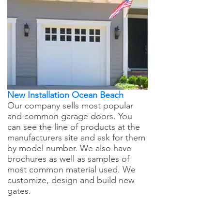
New Installation Ocean Beach
Our company sells most popular
and common garage doors. You
can see the line of products at the
manufacturers site and ask for them
by model number. We also have
brochures as well as samples of
most common material used. We
customize, design and build new
gates.
Ocean Beach Garage