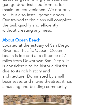
garage door installed from us for
maximum convenience. We not only
sell, but also install garage doors.
Our trained technicians will complete
the task quickly and efficiently
without creating any mess.
About Ocean Beach.
Located at the estuary of San Diego
River near Pacific Ocean, Ocean
beach is located at a distance of 7
miles from Downtown San Diego. It
is considered to be historic district
due to its rich history and
architecture. Dominated by small
businesses and movie theatres, it has
a hustling and bustling community.