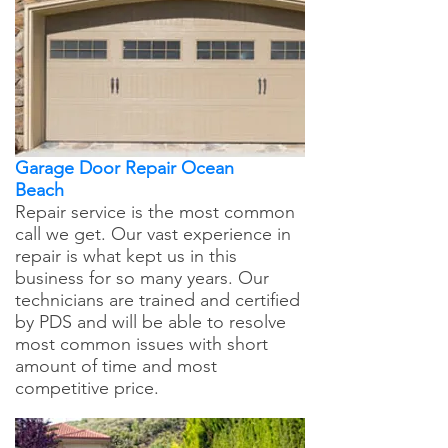
Garage Door Repair Ocean
Beach
Repair service is the most common
call we get. Our vast experience in
repair is what kept us in this
business for so many years. Our
technicians are trained and certified
by PDS and will be able to resolve
most common issues with short
amount of time and most
competitive price.