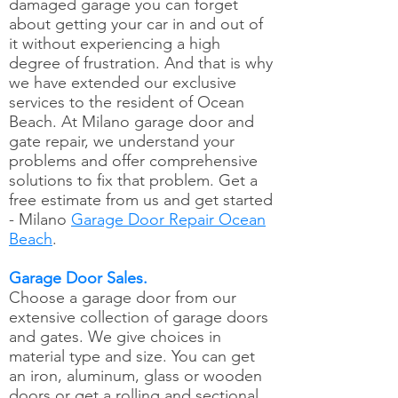
damaged garage you can forget
about getting your car in and out of
it without experiencing a high
degree of frustration. And that is why
we have extended our exclusive
services to the resident of Ocean
Beach. At Milano garage door and
gate repair, we understand your
problems and offer comprehensive
solutions to fix that problem. Get a
free estimate from us and get started
- Milano
Garage Door Repair Ocean
Beach
.
Garage Door Sales.
Choose a garage door from our
extensive collection of garage doors
and gates. We give choices in
material type and size. You can get
an iron, aluminum, glass or wooden
doors or get a rolling and sectional