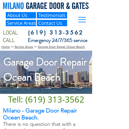
About Us
Testimonials
Service Areas
Contact Us
LOCAL
(619) 313-3562
CALL
Emergency 24/7/365 service
Home
>>
Service Areas
>>
Garage Door Repair Ocean Beach
Garage Door Repair
Ocean Beach
Tell: (619) 313-3562
Milano - Garage Door Repair
Ocean Beach.
There is no question that with a