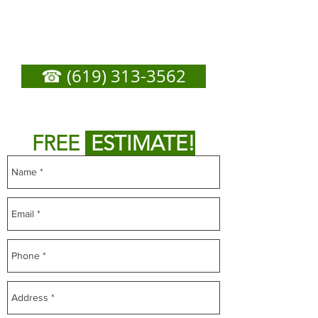
Door Repair - Call Now
For Any Service You
Need
☎ (619) 313-3562
or
Fill out form below to get
FREE
ESTIMATE!