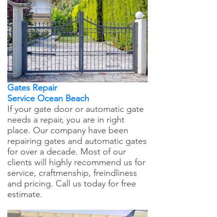
Gates Repair
Service Ocean Beach
If your gate door or automatic gate
needs a repair, you are in right
place. Our company have been
repairing gates and automatic gates
for over a decade. Most of our
clients will highly recommend us for
service, craftmenship, freindliness
and pricing. Call us today for free
estimate.