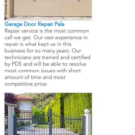
Garage Door Repair Pala
Repair service is the most common
call we get. Our vast experience in
repair is what kept us in this
business for so many years. Our
technicians are trained and certified
by PDS and will be able to resolve
most common issues with short
amount of time and most
competitive price.