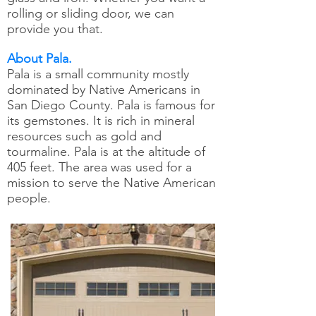
rolling or sliding door, we can
provide you that.
About Pala.
Pala is a small community mostly
dominated by Native Americans in
San Diego County. Pala is famous for
its gemstones. It is rich in mineral
resources such as gold and
tourmaline. Pala is at the altitude of
405 feet. The area was used for a
mission to serve the Native American
people.