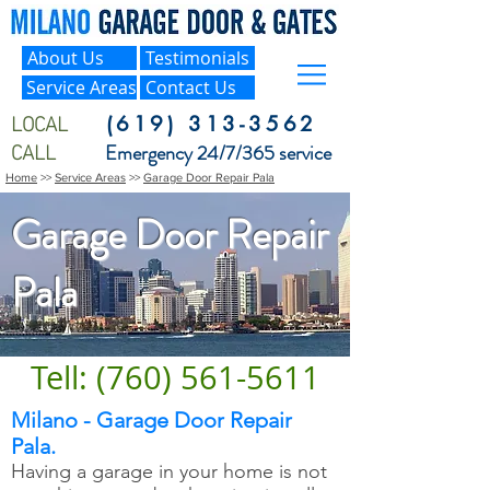
About Us
Testimonials
Service Areas
Contact Us
LOCAL
(619) 313-3562
CALL
Emergency 24/7/365 service
Home
>>
Service Areas
>>
Garage Door Repair Pala
Garage Door Repair
Pala
Tell: (760) 561-5611
Milano - Garage Door Repair
Pala.
Having a garage in your home is not