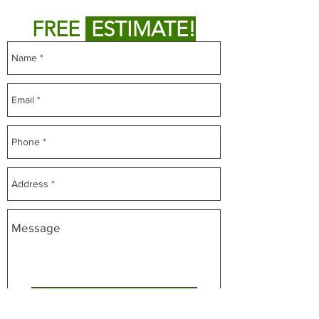
Fill out form below to get
FREE
ESTIMATE!
CLICK FOR FREE ESTIMATE