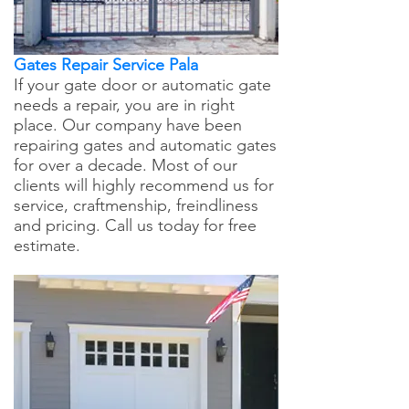
Gates Repair Service Pala
If your gate door or automatic gate
needs a repair, you are in right
place. Our company have been
repairing gates and automatic gates
for over a decade. Most of our
clients will highly recommend us for
service, craftmenship, freindliness
and pricing. Call us today for free
estimate.