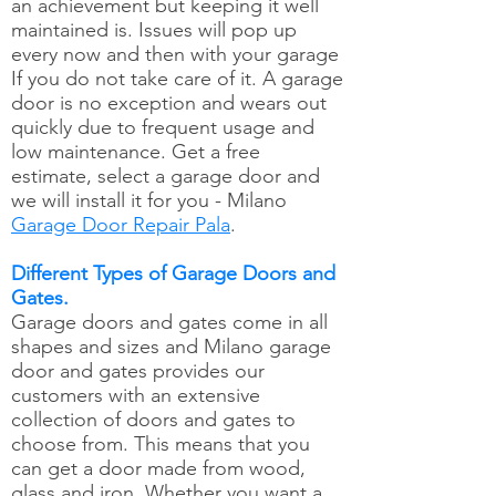
an achievement but keeping it well
maintained is. Issues will pop up
every now and then with your garage
If you do not take care of it. A garage
door is no exception and wears out
quickly due to frequent usage and
low maintenance. Get a free
estimate, select a garage door and
we will install it for you - Milano
Garage Door Repair Pala
.
Different Types of Garage Doors and
Gates.
Garage doors and gates come in all
shapes and sizes and Milano garage
door and gates provides our
customers with an extensive
collection of doors and gates to
choose from. This means that you
can get a door made from wood,
glass and iron. Whether you want a