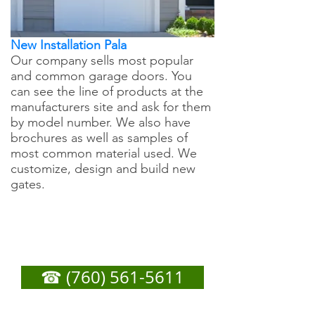
New Installation Pala
Our company sells most popular
and common garage doors. You
can see the line of products at the
manufacturers site and ask for them
by model number. We also have
brochures as well as samples of
most common material used. We
customize, design and build new
gates.
Pala Garage Door
Repair - Call Now For
Any Service You Need
☎ (760) 561-5611
or