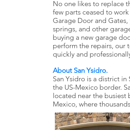
No one likes to replace t
few parts ceased to work
Garage Door and Gates, y
springs, and other garag
buying a new garage door
perform the repairs, our t
quickly and professionall
About San Ysidro.
San Ysidro is a district i
the US-Mexico border. San
located near the busiest
Mexico, where thousands 