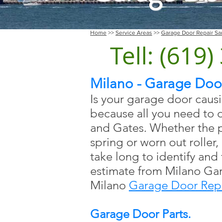
Home
>>
Service Areas
>>
Garage Door Repair Sa
Tell: (619
Milano - Garage Door
Is your garage door caus
because all you need to 
and Gates. Whether the p
spring or worn out roller, 
take long to identify and
estimate from Milano Ga
Milano
Garage Door Repa
Garage Door Parts.