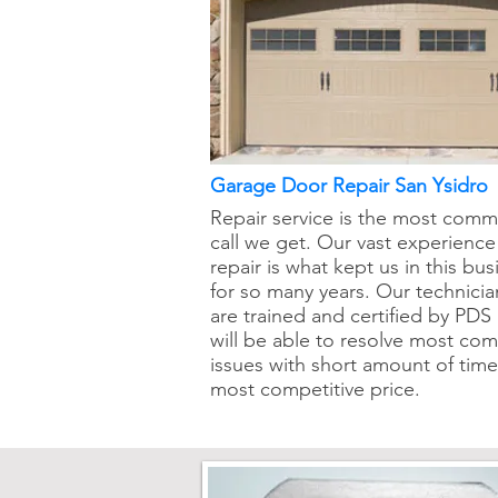
Garage Door Repair San Ysidro
Repair service is the most com
call we get. Our vast experience
repair is what kept us in this bus
for so many years. Our technicia
are trained and certified by PDS
will be able to resolve most c
issues with short amount of tim
most competitive price.