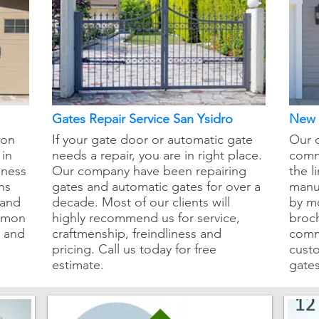
Gates Repair Service San Ysidro
New I
mon
If your gate door or automatic gate
Our 
 in
needs a repair, you are in right place.
comm
iness
Our company have been repairing
the l
ns
gates and automatic gates for over a
manuf
 and
decade. Most of our clients will
by m
ommon
highly recommend us for service,
broch
e and
craftmenship, freindliness and
comm
pricing. Call us today for free
cust
estimate.
gates