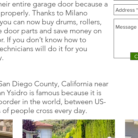
heir entire garage door because a
 properly. Thanks to Milano
ou can now buy drums, rollers,
e door parts and save money on
. If you don’t know how to
echnicians will do it for you
y.
C
n San Diego County, California near
 Ysidro is famous because it is
 border in the world, between US-
of people cross every day.