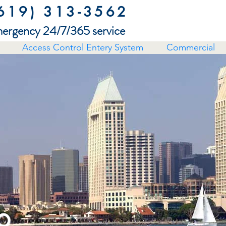
619) 313-3562
ergency 24/7/365 service
Access Control Entery System
Commercial
o