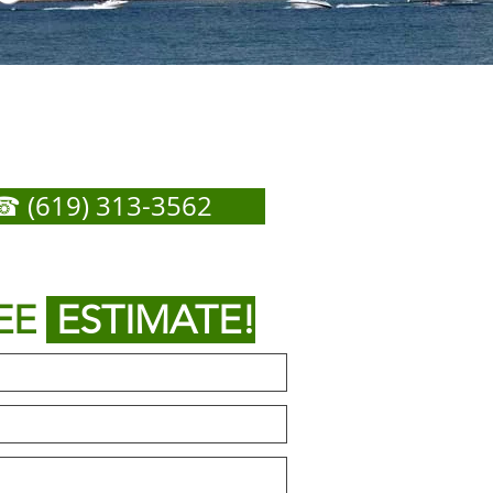
 Ysidro Garage Door
ir - Call Now For Any
Service You Need
☎ (619) 313-3562
or
 out form below to get
EE
ESTIMATE!