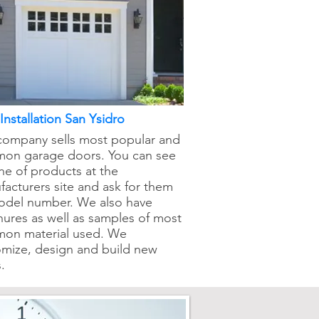
nstallation San Ysidro
company sells most popular and
on garage doors. You can see
ine of products at the
acturers site and ask for them
odel number. We also have
ures as well as samples of most
on material used. We
omize, design and build new
.