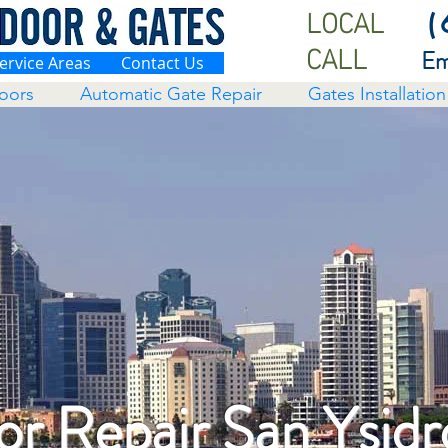
LOCAL
(
CALL
Em
ervice Areas
Contact Us
oors
Automatic Gate Repair
Gates Installation
r Repair San Ysidr