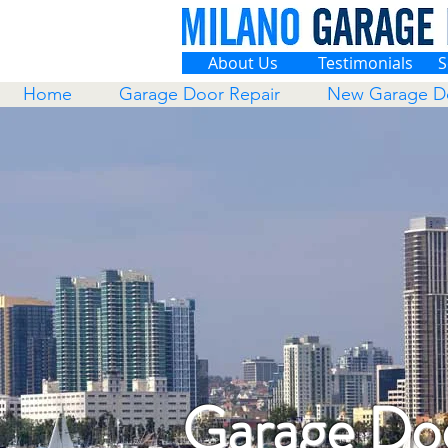
About Us
Testimonials
S
Home
Garage Door Repair
New Garage D
Garage Doo