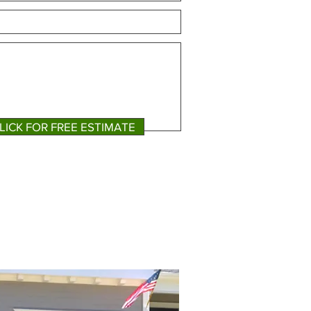
LICK FOR FREE ESTIMATE