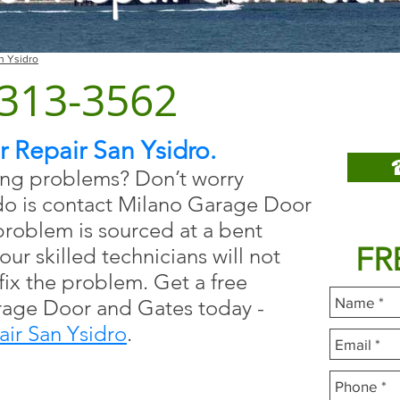
n Ysidro
San
) 313-3562
Repa
 Repair San Ysidro.
ing problems? Don’t worry
do is contact Milano Garage Door
Fill
roblem is sourced at a bent
FR
our skilled technicians will not
 fix the problem. Get a free
rage Door and Gates today -
ir San Ysidro
.