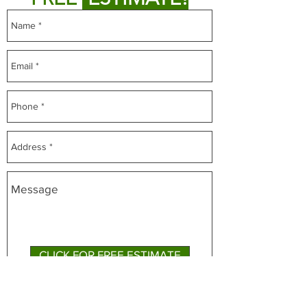
CLICK FOR FREE ESTIMATE