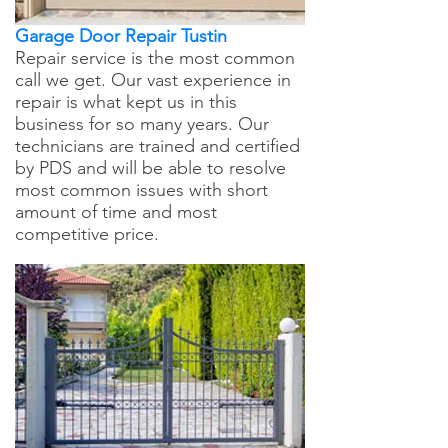
Garage Door Repair Tustin
Repair service is the most common
call we get. Our vast experience in
repair is what kept us in this
business for so many years. Our
technicians are trained and certified
by PDS and will be able to resolve
most common issues with short
amount of time and most
competitive price.