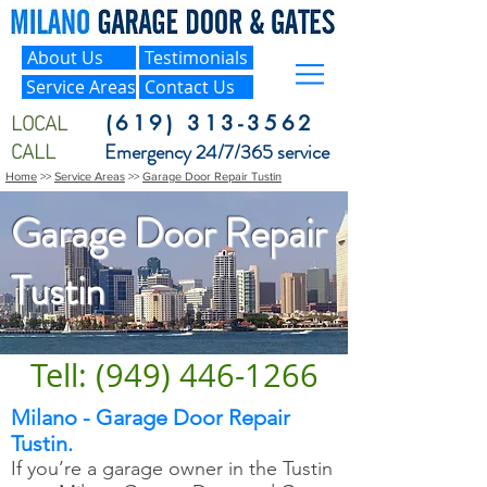
About Us
Testimonials
Service Areas
Contact Us
LOCAL
(619) 313-3562
CALL
Emergency 24/7/365 service
Home
>>
Service Areas
>>
Garage Door Repair Tustin
Garage Door Repair
Tustin
Tell: (949) 446-1266
Milano - Garage Door Repair
Tustin.
If you’re a garage owner in the Tustin