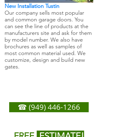
New Installation Tustin
Our company sells most popular
and common garage doors. You
can see the line of products at the
manufacturers site and ask for them
by model number. We also have
brochures as well as samples of
most common material used. We
customize, design and build new
gates.
Tustin Garage Door
Repair - Call Now For
Any Service You Need
☎ (949) 446-1266
or
Fill out form below to get
FREE
ESTIMATE!