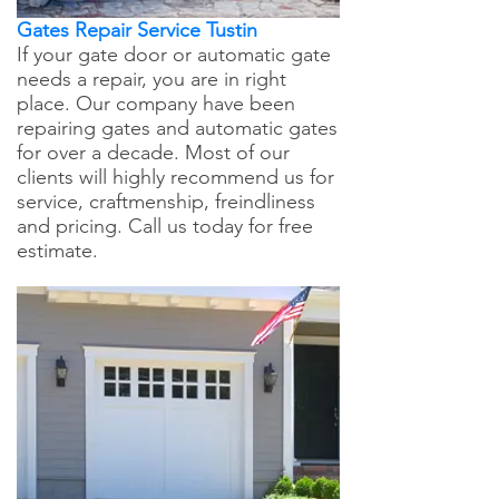
Gates Repair Service Tustin
If your gate door or automatic gate
needs a repair, you are in right
place. Our company have been
repairing gates and automatic gates
for over a decade. Most of our
clients will highly recommend us for
service, craftmenship, freindliness
and pricing. Call us today for free
estimate.