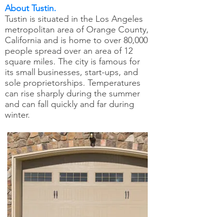
About Tustin.
Tustin is situated in the Los Angeles
metropolitan area of Orange County,
California and is home to over 80,000
people spread over an area of 12
square miles. The city is famous for
its small businesses, start-ups, and
sole proprietorships. Temperatures
can rise sharply during the summer
and can fall quickly and far during
winter.