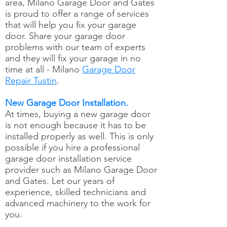
area, Milano Garage Door and Gates
is proud to offer a range of services
that will help you fix your garage
door. Share your garage door
problems with our team of experts
and they will fix your garage in no
time at all - Milano
Garage Door
Repair Tustin
.
New Garage Door Installation.
At times, buying a new garage door
is not enough because it has to be
installed properly as well. This is only
possible if you hire a professional
garage door installation service
provider such as Milano Garage Door
and Gates. Let our years of
experience, skilled technicians and
advanced machinery to the work for
you.